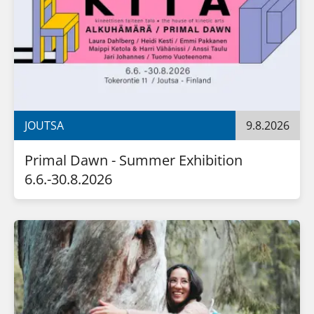
JOUTSA
9.8.2026
Primal Dawn - Summer Exhibition 
6.6.-30.8.2026