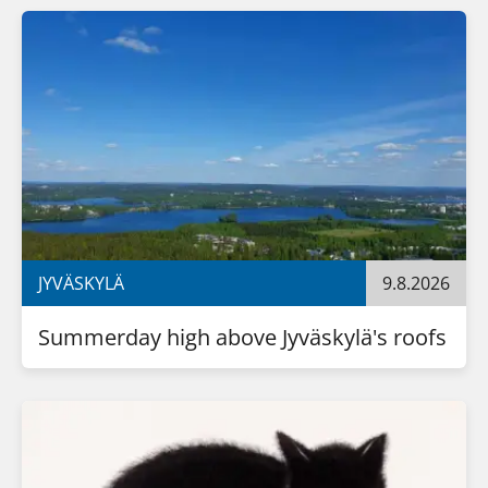
JYVÄSKYLÄ
9.8.2026
Summerday high above Jyväskylä's roofs