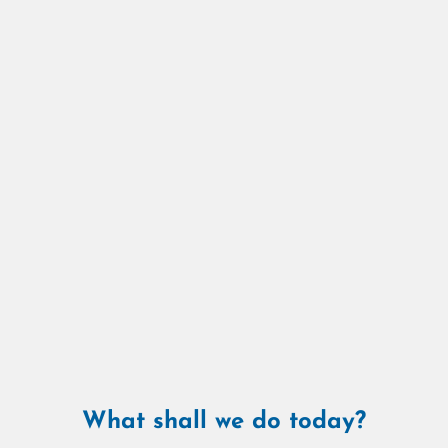
What shall we do today?