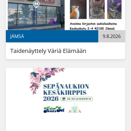
JÄMSÄ
9.8.2026
Taidenäyttely Väriä Elämään