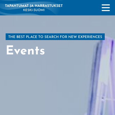
THE BEST PLACE TO SEARCH FOR NEW EXPERIENCES
Events