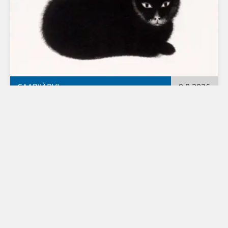
SAARIJÄRVI
9.8.2026
Fransu 100 – Frans Toikkanen's 100th 
anniversary exhibition