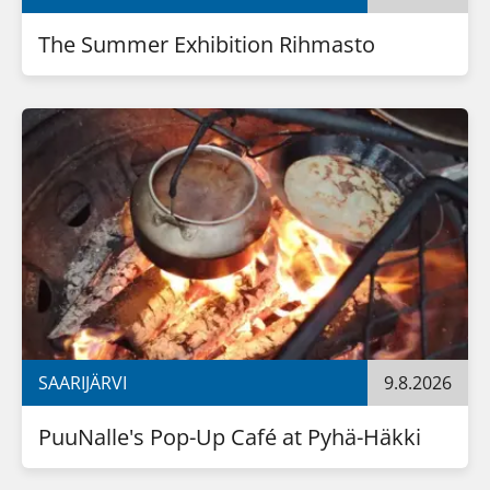
The Summer Exhibition Rihmasto
SAARIJÄRVI
9.8.2026
PuuNalle's Pop-Up Café at Pyhä-Häkki