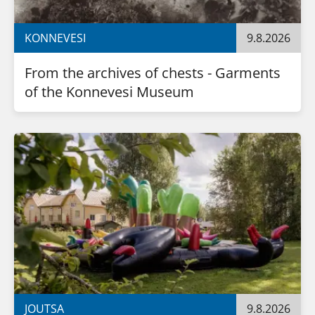
KONNEVESI
9.8.2026
From the archives of chests - Garments 
of the Konnevesi Museum
JOUTSA
9.8.2026