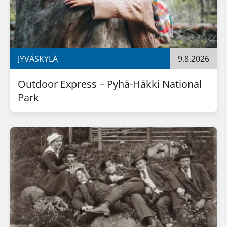
JYVÄSKYLÄ
9.8.2026
Outdoor Express – Pyhä-Häkki National 
Park