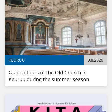
KEURUU
9.8.2026
Guided tours of the Old Church in 
Keuruu during the summer season