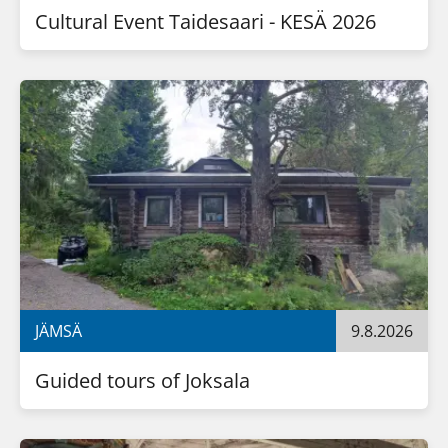
Cultural Event Taidesaari - KESÄ 2026
JÄMSÄ
9.8.2026
Guided tours of Joksala