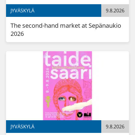
JYVÄSKYLÄ
9.8.2026
The second-hand market at Sepänaukio 
2026
JYVÄSKYLÄ
9.8.2026