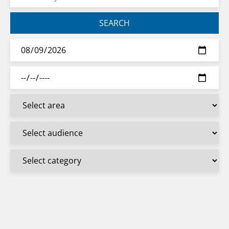
SEARCH