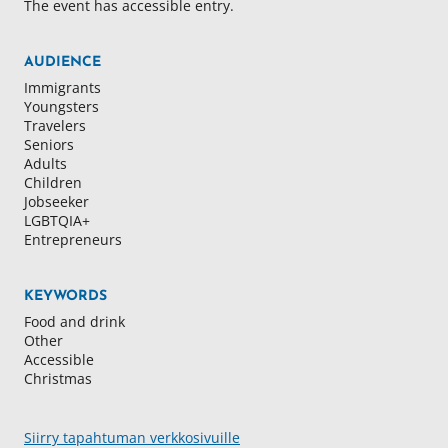
The event has accessible entry.
AUDIENCE
Immigrants
Youngsters
Travelers
Seniors
Adults
Children
Jobseeker
LGBTQIA+
Entrepreneurs
KEYWORDS
Food and drink
Other
Accessible
Christmas
Siirry tapahtuman verkkosivuille