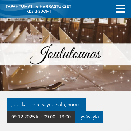
Juurikantie 5, Säynätsalo, Suomi
09.12.2025 klo 09:00 - 13:00
Jyväskylä