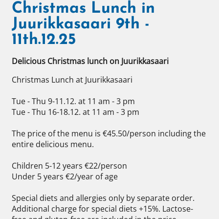
Christmas Lunch in
Juurikkasaari 9th -
11th.12.25
Delicious Christmas lunch on Juurikkasaari
Christmas Lunch at Juurikkasaari 

Tue - Thu 9-11.12. at 11 am - 3 pm 

Tue - Thu 16-18.12. at 11 am - 3 pm 

The price of the menu is €45.50/person including the 
entire delicious menu. 

Children 5-12 years €22/person 

Under 5 years €2/year of age 

Special diets and allergies only by separate order. 
Additional charge for special diets +15%. Lactose-