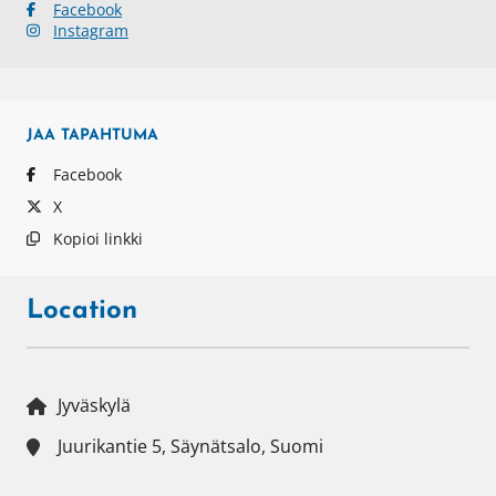
Facebook
Instagram
JAA
TAPAHTUMA
Facebook
X
Kopioi linkki
Location
Jyväskylä
Juurikantie 5, Säynätsalo, Suomi