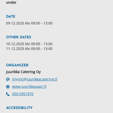
under
DATE
09.12.2025 klo 09:00 - 13:00
OTHER DATES
10.12.2025 klo 09:00 - 13:00
11.12.2025 klo 09:00 - 13:00
ORGANIZER
Juurikka Catering Oy
myynti@juurikkacatering.fi
www.juurikkasaari.fi
050-5957470
ACCESSIBILITY