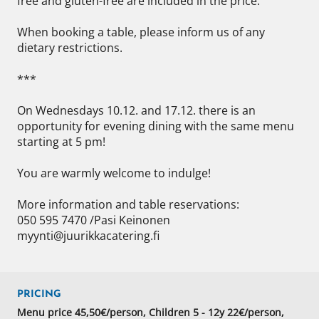
free and gluten-free are included in the price. 

When booking a table, please inform us of any 
dietary restrictions. 

*** 

On Wednesdays 10.12. and 17.12. there is an 
opportunity for evening dining with the same menu 
starting at 5 pm! 

You are warmly welcome to indulge! 

More information and table reservations: 

050 595 7470 /Pasi Keinonen 

myynti@juurikkacatering.fi
PRICING
Menu price 45,50€/person, Children 5 - 12y 22€/person,